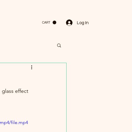
Log In
CART
 glass effect 
/mp4/file.mp4