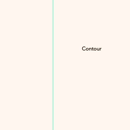
Contour