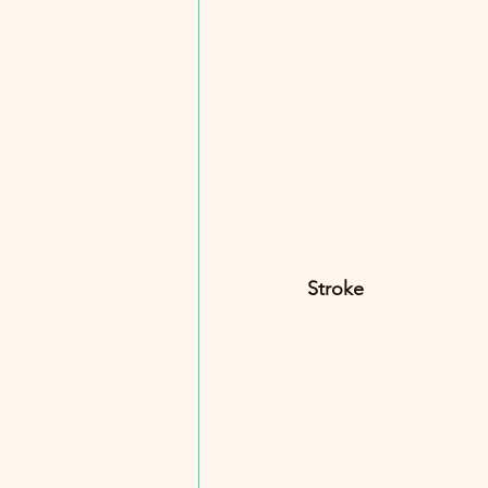
Stroke