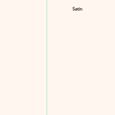
Satin