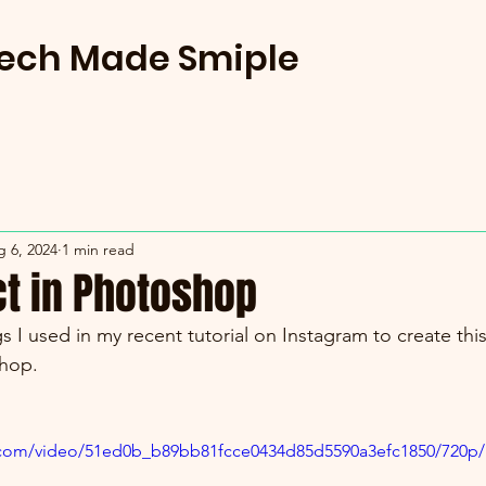
Tech Made Smiple
 6, 2024
1 min read
ct in Photoshop
s I used in my recent tutorial on Instagram to create this
hop.
ic.com/video/51ed0b_b89bb81fcce0434d85d5590a3efc1850/720p