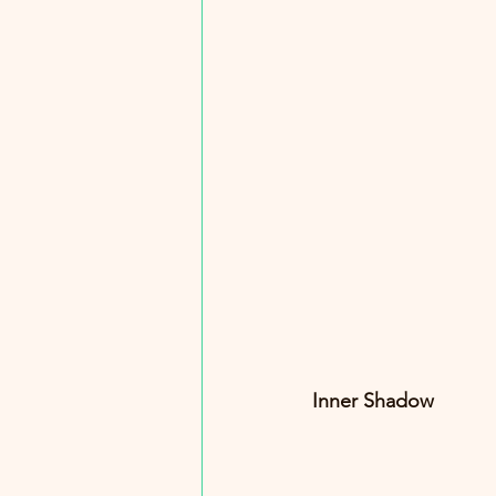
Inner Shadow