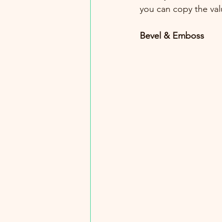
you can copy the val
Bevel & Emboss