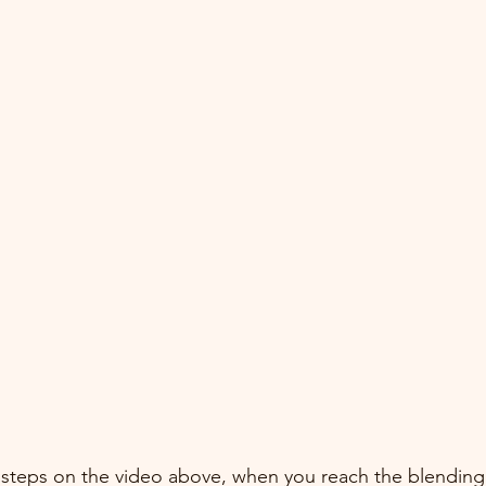
 steps on the video above, when you reach the blendin