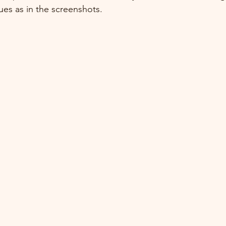
ues as in the screenshots.