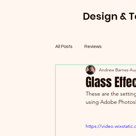
Design & 
All Posts
Reviews
Andrew Barnes
Aug
Glass Effe
These are the setting
using Adobe Photos
https://video.wixstat