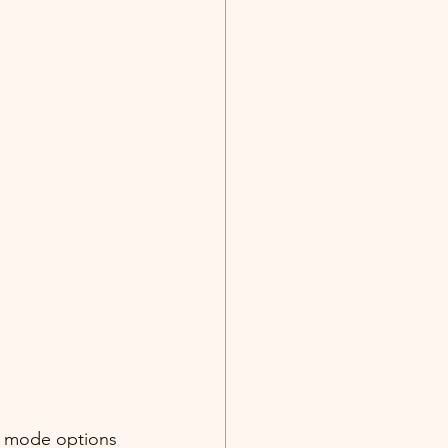
g mode options