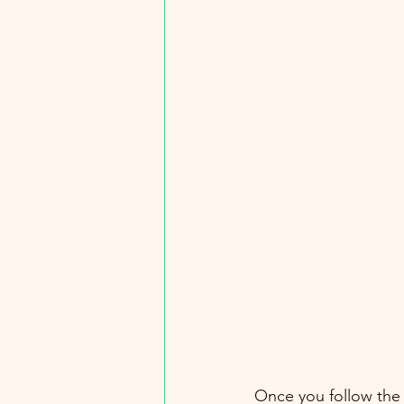
Once you follow the