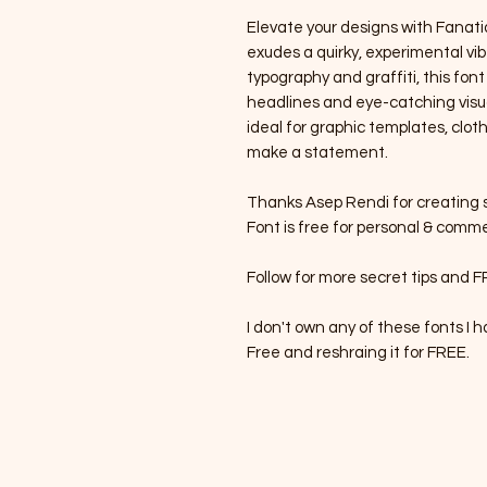
Elevate your designs with Fanatiq
exudes a quirky, experimental vibe
typography and graffiti, this font
headlines and eye-catching visual
ideal for graphic templates, clot
make a statement.
Thanks Asep Rendi for creating s
Font is free for personal & comme
Follow for more secret tips and F
I don't own any of these fonts I
Free and reshraing it for FREE.