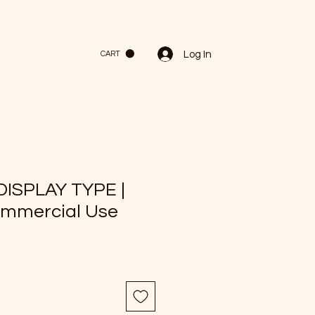
Log In
CART
DISPLAY TYPE |
ommercial Use