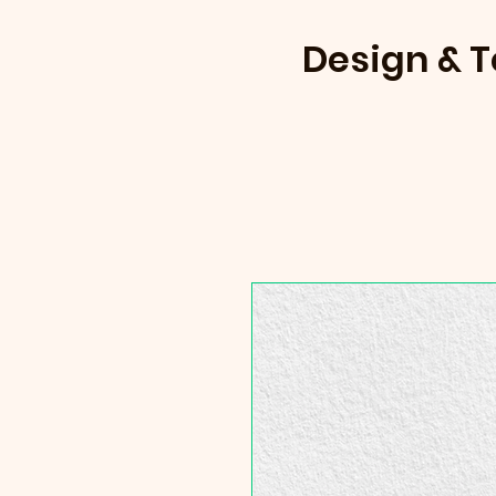
Design & 