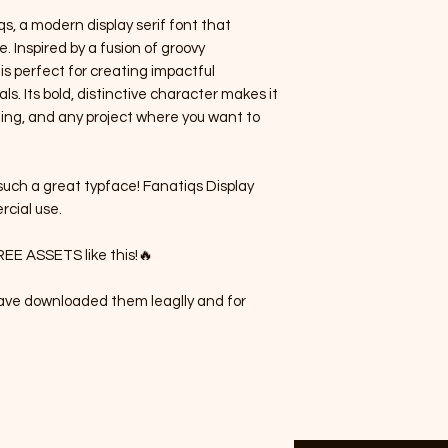
s, a modern display serif font that
. Inspired by a fusion of groovy
 is perfect for creating impactful
s. Its bold, distinctive character makes it
hing, and any project where you want to
uch a great typface! Fanatiqs Display
rcial use.
REE ASSETS like this!🔥
 have downloaded them leaglly and for