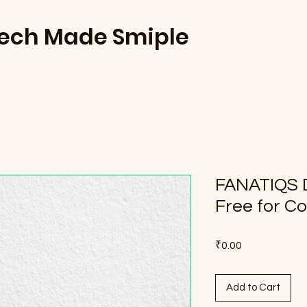
Tech Made Smiple
FANATIQS 
Free for C
Price
₹0.00
Add to Cart