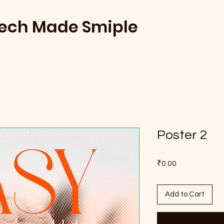
Tech Made Smiple
Poster 2
Price
₹0.00
Add to Cart