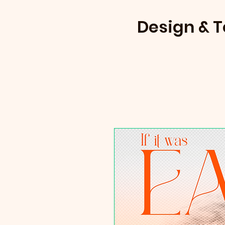
Design & 