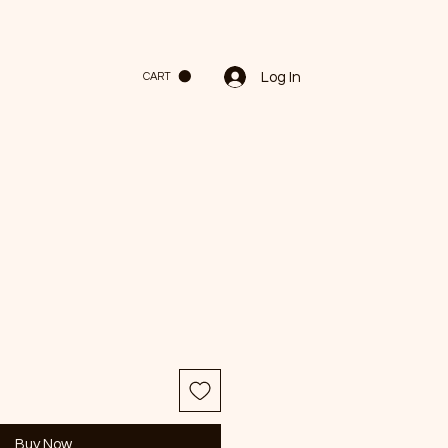
Log In
CART
Buy Now